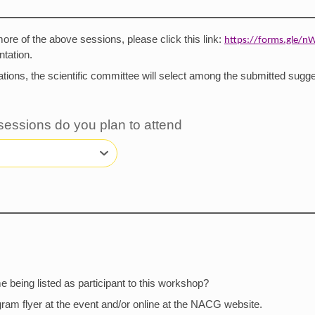
 more of the above sessions, please click this link:
https://forms.gle
tation.
tions, the scientific committee will select among the submitted sugge
 sessions do you plan to attend
 being listed as participant to this workshop?
ogram flyer at the event and/or online at the NACG website.