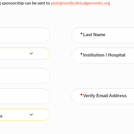
g sponsorship can be sent to
post@nordicclinicalgenomics.org
Last Name
Institution / Hospital
Verify Email Address
s