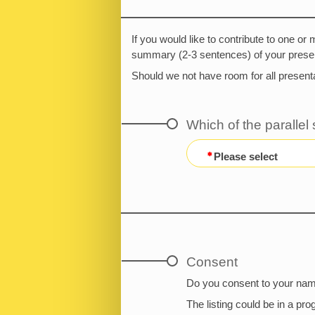
If you would like to contribute to one or
summary (2-3 sentences) of your presen
Should we not have room for all presenta
Which of the parallel
Please select
Consent
Do you consent to your name
The listing could be in a pr