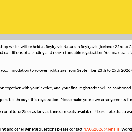
hop which will be held at Reykjavík Natura in Reykjavik (Iceland) 23rd to
nd conditions of a binding and non-refundable registration. You may transfer
p, accommodation (two overnight stays from September 23th to 25th 2026)
tion together with your invoice, and your final registration will be confirme
possible through this registration. Please make your own arrangements if 
 until June 25 or as long as there are seats available. Please note that a wait
lling and other general questions please contact
NACG2026@sena.is
. Works