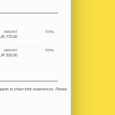
AMOUNT
TOTAL
UR
770.00
AMOUNT
TOTAL
UR
920.00
ipants to share their experiences. Please