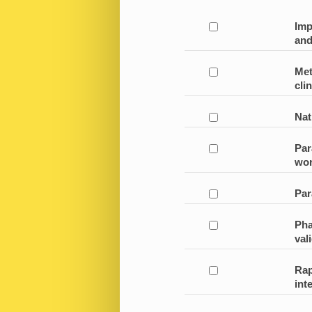
Imp
and
Met
clin
Nat
Par
wor
Par
Pha
val
Rap
int