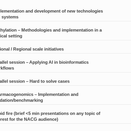
lementation and development of new technologies
 systems
hylation – Methodologies and implementation in a
ical setting
ional / Regional scale initiatives
allel session – Applying AI in bioinformatics
kflows
allel session – Hard to solve cases
rmacogenomics – Implementation and
idation/benchmarking
id fire (brief <5 min presentations on any topic of
erest for the NACG audience)