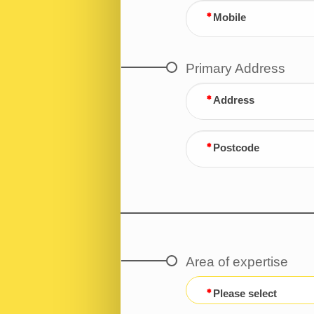
Mobile
Primary Address
Address
Postcode
Area of expertise
Please select