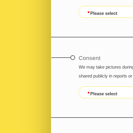
Please select
Consent
We may take pictures during
shared publicly in reports 
Please select