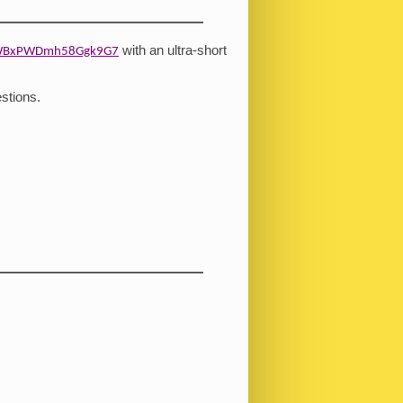
with an ultra-short
/nWBxPWDmh58Ggk9G7
stions.