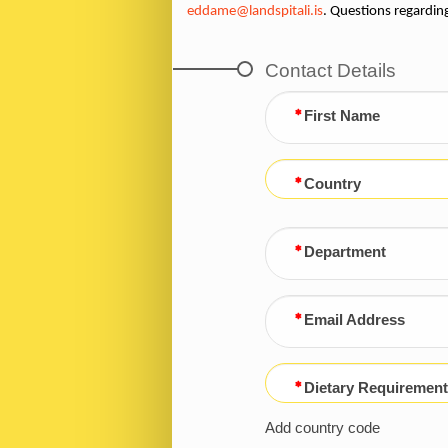
eddame@landspitali.is
. Questions regardin
Contact Details
First Name
Country
Department
Email Address
Dietary Requirement
Add country code