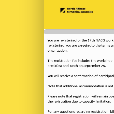
You are registering for the 17th NACG works
registering, you are agreeing to the terms a
organization.
The registration fee includes the worksho
breakfast and lunch on September 25.
You will receive a confirmation of participa
Note that additional accommodation is not 
Please note that registration will remain open
the registration due to capacity limitation.
For any questions regarding registration, bi