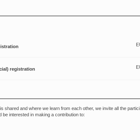
E
istration
E
al) registration
s shared and where we learn from each other, we invite all the partic
 be interested in making a contribution to: