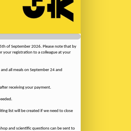
 25th of September 2026. Please note that by
 your registration to a colleague at your
 and all meals on September 24 and
d after receiving your payment.
needed.
ing list will be created if we need to close
hop and scientific questions can be sent to