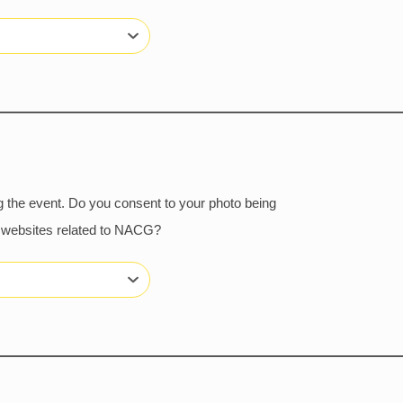
 the event. Do you consent to your photo being
or websites related to NACG?