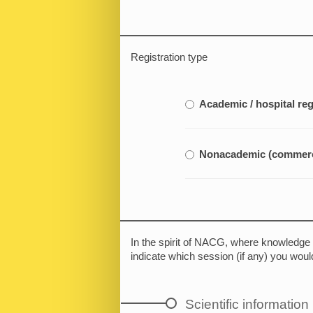
Registration type
Academic / hospital reg
Nonacademic (commerci
In the spirit of NACG, where knowledge i
indicate which session (if any) you would
Scientific information