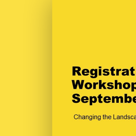
Registration