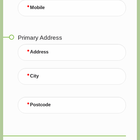
Mobile
Primary Address
Address
City
Postcode