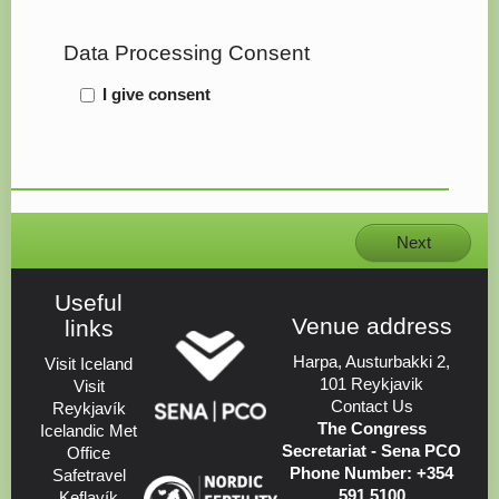
Data Processing Consent
I give consent
Next
Useful
Venue address
links
Harpa, Austurbakki 2,
Visit Iceland
101 Reykjavik
Visit
Contact Us
Reykjavík
The Congress
Icelandic Met
Secretariat - Sena PCO
Office
Phone Number: +354
Safetravel
591 5100
Keflavík