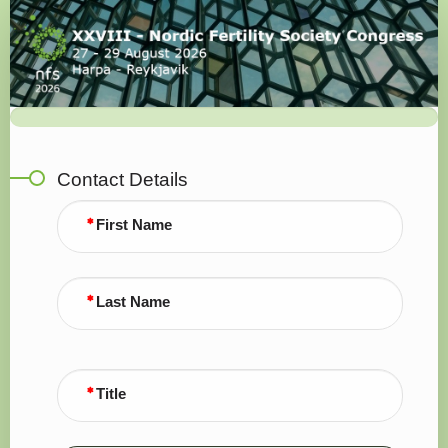
Registration
Contact Details
First Name
Last Name
Title