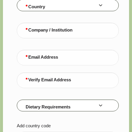
Country
Company / Institution
Email Address
Verify Email Address
Dietary Requirements
Add country code