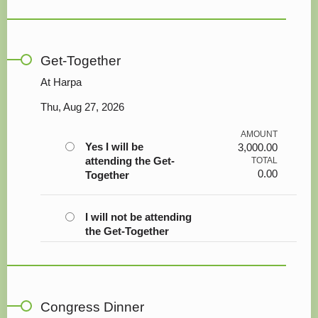
Get-Together
At Harpa
Thu, Aug 27, 2026
AMOUNT
Yes I will be
3,000.00
attending the Get-
TOTAL
0.00
Together
I will not be attending
the Get-Together
Congress Dinner