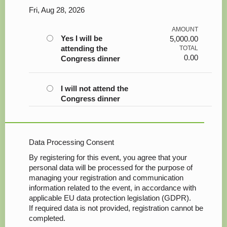
Fri, Aug 28, 2026
AMOUNT
Yes I will be
5,000.00
attending the
TOTAL
0.00
Congress dinner
I will not attend the
Congress dinner
Data Processing Consent
By registering for this event, you agree that your
personal data will be processed for the purpose of
managing your registration and communication
information related to the event, in accordance with
applicable EU data protection legislation (GDPR).
If required data is not provided, registration cannot be
completed.