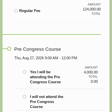
AMOUNT
124,000.00
Regular Fee
TOTAL
Pre Congress Course
Thu, Aug 27, 2026 9:00 AM - 12:00 PM
AMOUNT
Yes I will be
4,000.00
attending the Pre
TOTAL
0.00
Congress Course
I will not attend the
Pre Congress
Course